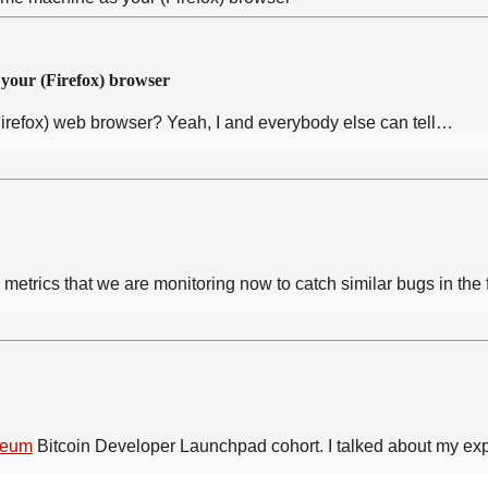
 your (Firefox) browser
irefox) web browser? Yeah, I and everybody else can tell…
metrics that we are monitoring now to catch similar bugs in the 
teum
Bitcoin Developer Launchpad cohort. I talked about my e