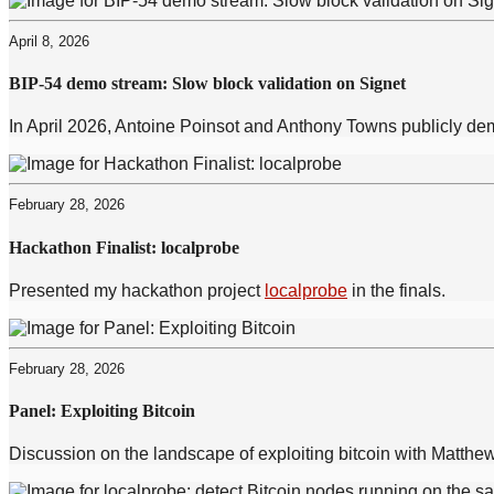
April 8, 2026
BIP-54 demo stream: Slow block validation on Signet
In April 2026, Antoine Poinsot and Anthony Towns publicly dem
February 28, 2026
Hackathon Finalist: localprobe
Presented my hackathon project
localprobe
in the finals.
February 28, 2026
Panel: Exploiting Bitcoin
Discussion on the landscape of exploiting bitcoin with Matth