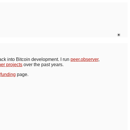
☀
back into Bitcoin development. I run
peer.observer
,
her projects
over the past years.
y
funding
page.