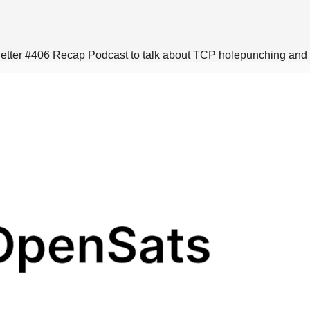
sletter #406 Recap Podcast to talk about TCP holepunching an