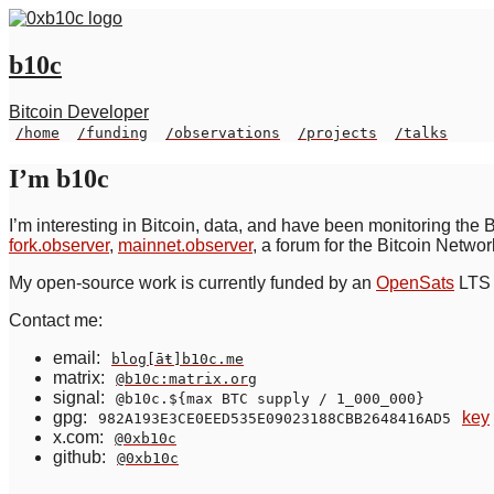
b10c
Bitcoin Developer
/home
/funding
/observations
/projects
/talks
I’m b10c
I’m interesting in Bitcoin, data, and have been monitoring the 
fork.observer
,
mainnet.observer
, a forum for the Bitcoin Netwo
My open-source work is currently funded by an
OpenSats
LTS 
Contact me:
email:
blog[āŧ]b10c.me
matrix:
@b10c:matrix.org
signal:
@b10c.${max BTC supply / 1_000_000}
gpg:
key
982A193E3CE0EED535E09023188CBB2648416AD5
x.com:
@0xb10c
github:
@0xb10c