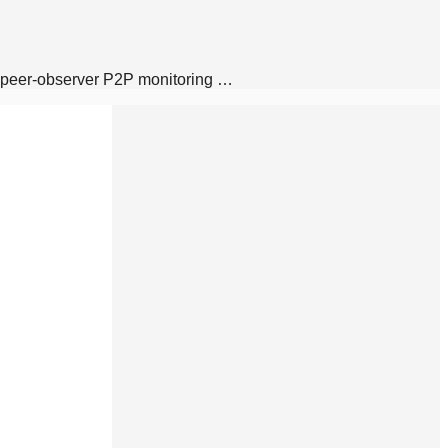
d peer-observer P2P monitoring …