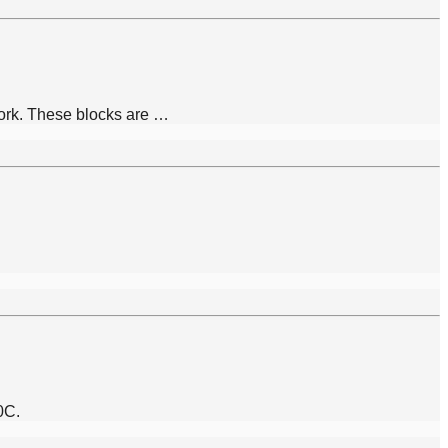
work. These blocks are …
0C.