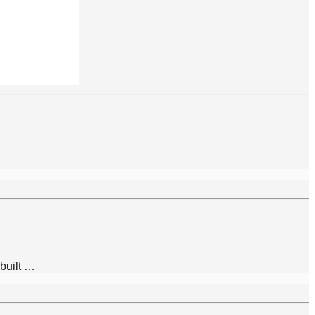
-built …