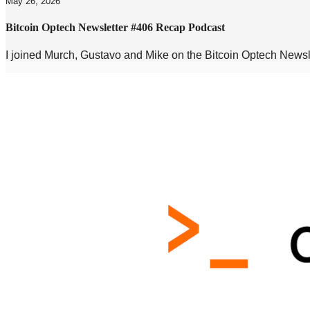
May 26, 2026
Bitcoin Optech Newsletter #406 Recap Podcast
I joined Murch, Gustavo and Mike on the Bitcoin Optech New