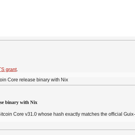
TS grant
.
se binary with Nix
Bitcoin Core v31.0 whose hash exactly matches the official Guix