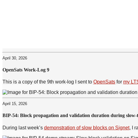
April 30, 2026
OpenSats Work-Log 9
This is a copy of the 9th work-log I sent to
OpenSats
for
my LTS
April 15, 2026
BIP-54: Block propagation and validation duration during slow-t
During last week’s
demonstration of slow blocks on Signet
, I