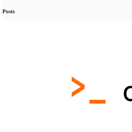
Posts