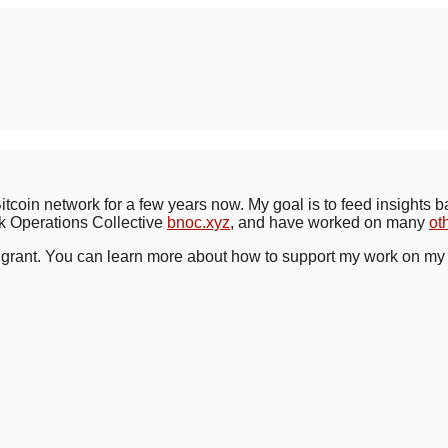
Bitcoin network for a few years now. My goal is to feed insights 
rk Operations Collective
bnoc.xyz
, and have worked on many
ot
grant. You can learn more about how to support my work on m