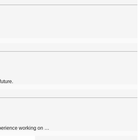
future.
xperience working on …