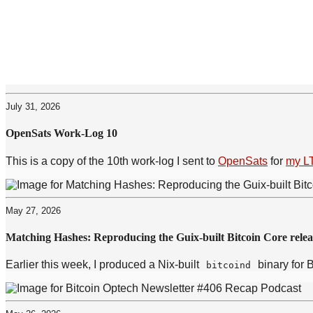
July 31, 2026
OpenSats Work-Log 10
This is a copy of the 10th work-log I sent to
OpenSats
for
my L
May 27, 2026
Matching Hashes: Reproducing the Guix-built Bitcoin Core relea
Earlier this week, I produced a Nix-built
binary for 
bitcoind