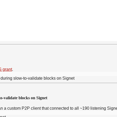
 grant
.
o-validate blocks on Signet
 ran a custom P2P client that connected to all ~190 listening Si