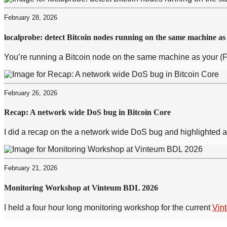
February 28, 2026
localprobe: detect Bitcoin nodes running on the same machine as
You’re running a Bitcoin node on the same machine as your (F
February 26, 2026
Recap: A network wide DoS bug in Bitcoin Core
I did a recap on the a network wide DoS bug and highlighted a 
February 21, 2026
Monitoring Workshop at Vinteum BDL 2026
I held a four hour long monitoring workshop for the current
Vin