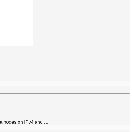
gnet nodes on IPv4 and …