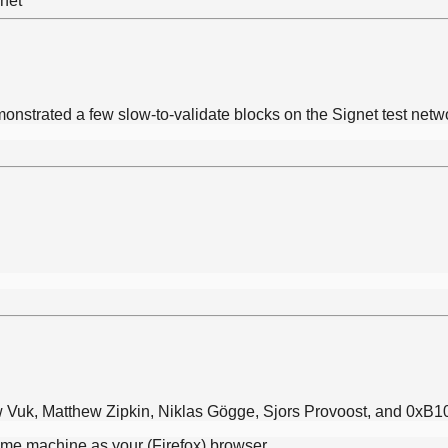
onstrated a few slow-to-validate blocks on the Signet test net
ew Vuk, Matthew Zipkin, Niklas Gögge, Sjors Provoost, and 0xB1